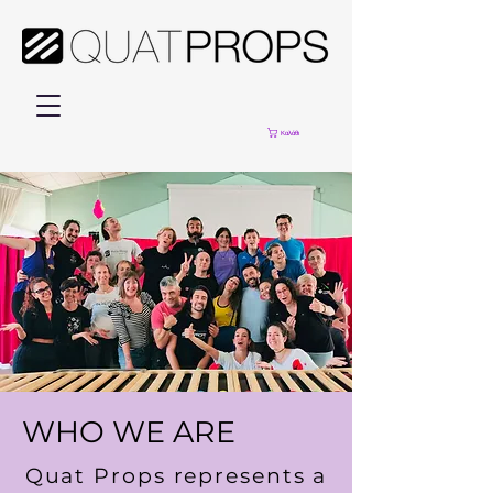
Καλάθι
WHO WE ARE
Quat Props represents a