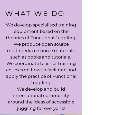
WHAT WE DO
We develop specialised training
equipment based on the
theories of Functional Juggling.
We produce open source
multimedia resource materials,
such as books and tutorials.
We coordinate teacher training
courses on how to facilitate and
apply the practice of Functional
Juggling.
We develop and build
international community
around the ideas of accessible
juggling for everyone!