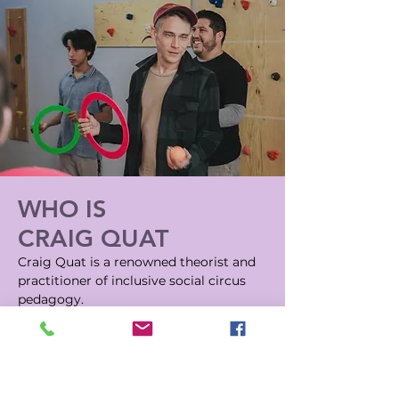
WHO IS
CRAIG QUAT
Craig Quat is a renowned theorist and
practitioner of inclusive social circus
pedagogy
.
He investigates the properties of
juggling and searches for ways to make
it more accessible to more people.
In attempting to do so he created a
discipline known as Functional