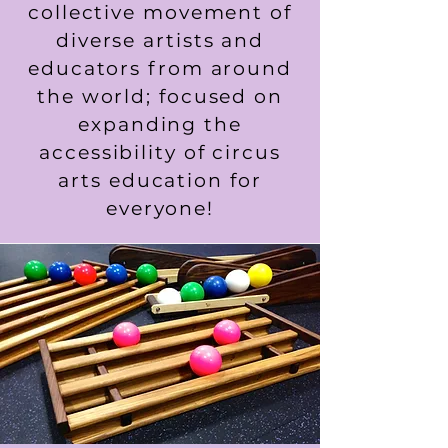
collective movement of
diverse artists and
educators from around
the world; focused on
expanding the
accessibility of circus
arts education for
everyone!